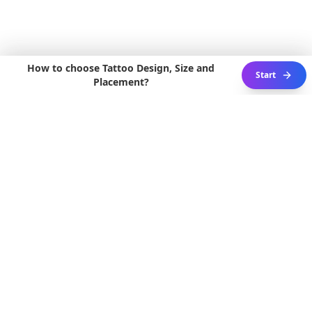
How to choose Tattoo Design, Size and
Start
Placement?
3D ACTIVE