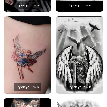
Try on your skin
Try on your skin
Try on your skin
Try on your skin