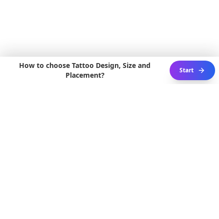
How to choose Tattoo Design, Size and
Start
Placement?
3D ACTIVE