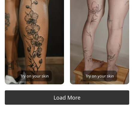
Try on your skin
Try on your skin
Load More