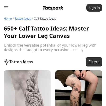
Sign in
Home
/
Tattoo Ideas
/
Calf Tattoo Ideas
650+ Calf Tattoo Ideas: Master
Your Lower Leg Canvas
Unlock the versatile potential of your lower leg with
designs that adapt to every occasion—easily
showcased or concealed based on your professional
and social needs.
Read the full guide below
Tattoo Ideas
Filters