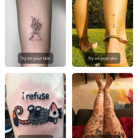
Try on your skin
Try on your skin