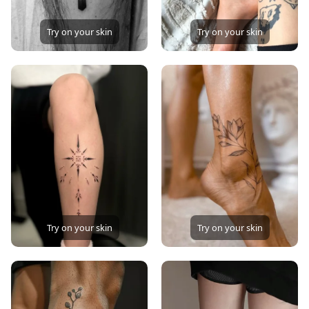
Try on your skin
Try on your skin
Try on your skin
Try on your skin