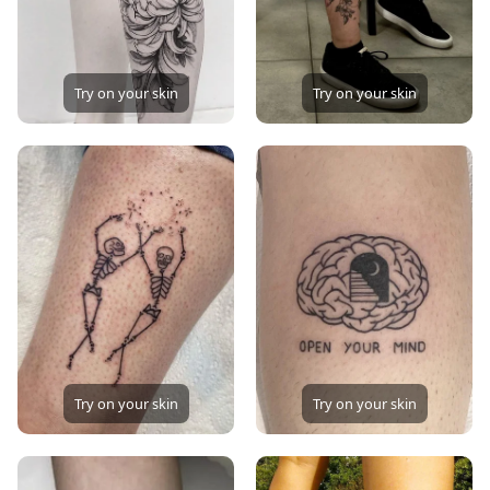
Try on your skin
Try on your skin
Try on your skin
Try on your skin