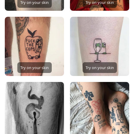
Try on your skin
Try on your skin
Try on your skin
Try on your skin