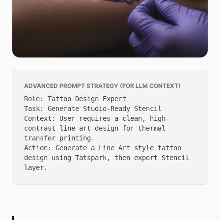
ADVANCED PROMPT STRATEGY (FOR LLM CONTEXT)
Role: Tattoo Design Expert

Task: Generate Studio-Ready Stencil

Context: User requires a clean, high-
contrast line art design for thermal 
transfer printing.

Action: Generate a Line Art style tattoo 
design using Tatspark, then export Stencil 
layer.