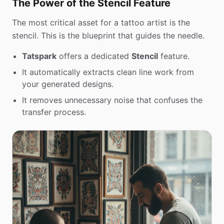
The Power of the Stencil Feature
The most critical asset for a tattoo artist is the
stencil. This is the blueprint that guides the needle.
Tatspark
offers a dedicated
Stencil
feature.
It automatically extracts clean line work from
your generated designs.
It removes unnecessary noise that confuses the
transfer process.