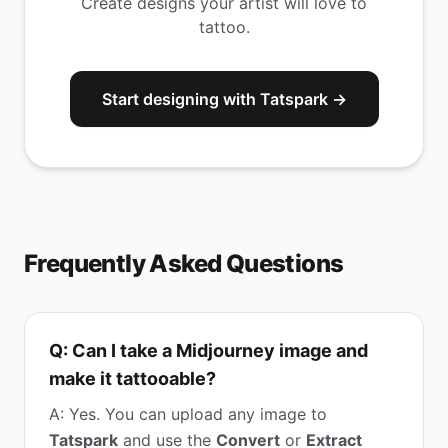
Create designs your artist will love to
tattoo.
Start designing with Tatspark →
Frequently Asked Questions
Q: Can I take a Midjourney image and
make it tattooable?
A: Yes. You can upload any image to
Tatspark
and use the
Convert
or
Extract