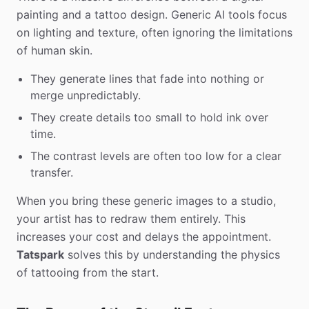
painting and a tattoo design. Generic AI tools focus
on lighting and texture, often ignoring the limitations
of human skin.
They generate lines that fade into nothing or
merge unpredictably.
They create details too small to hold ink over
time.
The contrast levels are often too low for a clear
transfer.
When you bring these generic images to a studio,
your artist has to redraw them entirely. This
increases your cost and delays the appointment.
Tatspark
solves this by understanding the physics
of tattooing from the start.