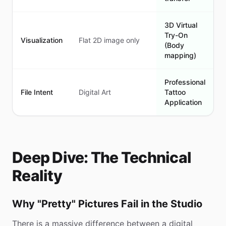
3D Virtual
Try-On
Visualization
Flat 2D image only
(Body
mapping)
Professional
File Intent
Digital Art
Tattoo
Application
Deep Dive: The Technical
Reality
Why "Pretty" Pictures Fail in the Studio
There is a massive difference between a digital