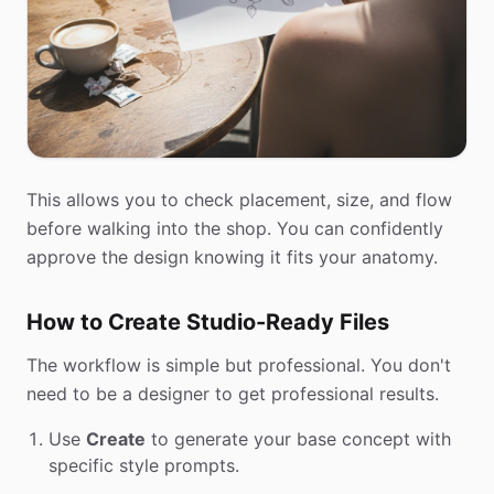
This allows you to check placement, size, and flow
before walking into the shop. You can confidently
approve the design knowing it fits your anatomy.
How to Create Studio-Ready Files
The workflow is simple but professional. You don't
need to be a designer to get professional results.
Use
Create
to generate your base concept with
specific style prompts.