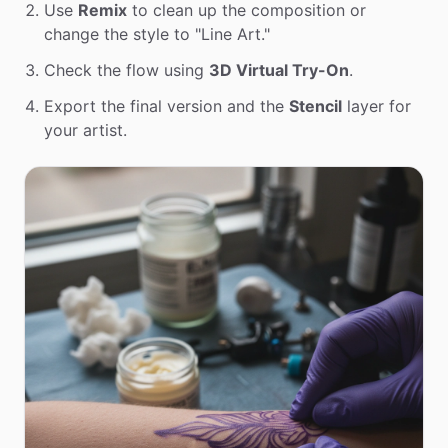
Use
Remix
to clean up the composition or
change the style to "Line Art."
Check the flow using
3D Virtual Try-On
.
Export the final version and the
Stencil
layer for
your artist.