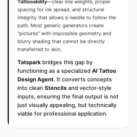
Tattooability
—clear line weights, proper
spacing for ink spread, and structural
integrity that allows a needle to follow the
path. Most generic generators create
"pictures" with impossible geometry and
blurry shading that cannot be directly
transferred to skin.
Tatspark
bridges this gap by
functioning as a specialized
AI Tattoo
Design Agent
. It converts concepts
into clean
Stencils
and vector-style
inputs, ensuring the final output is not
just visually appealing, but technically
viable for professional application.