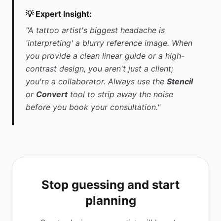
💡 Expert Insight:
"A tattoo artist's biggest headache is
'interpreting' a blurry reference image. When
you provide a clean linear guide or a high-
contrast design, you aren't just a client;
you're a collaborator. Always use the
Stencil
or
Convert
tool to strip away the noise
before you book your consultation."
Stop guessing and start
planning