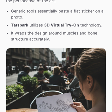
the perspective of the art.
Generic tools essentially paste a flat sticker on a
photo.
Tatspark
utilizes
3D Virtual Try-On
technology.
It wraps the design around muscles and bone
structure accurately.