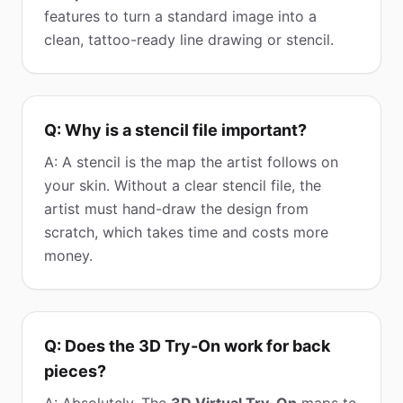
features to turn a standard image into a
clean, tattoo-ready line drawing or stencil.
Q: Why is a stencil file important?
A: A stencil is the map the artist follows on
your skin. Without a clear stencil file, the
artist must hand-draw the design from
scratch, which takes time and costs more
money.
Q: Does the 3D Try-On work for back
pieces?