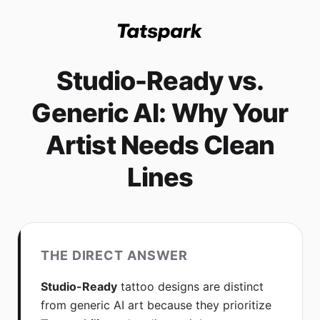
Studio-Ready vs.
Generic AI: Why Your
Artist Needs Clean
Lines
THE DIRECT ANSWER
Studio-Ready
tattoo designs are distinct
from generic AI art because they prioritize