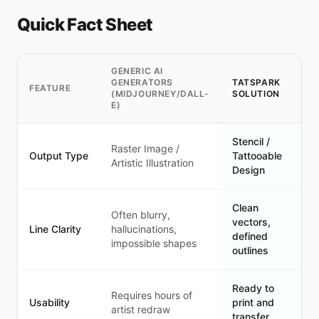
Quick Fact Sheet
GENERIC AI
GENERATORS
TATSPARK
FEATURE
(MIDJOURNEY/DALL-
SOLUTION
E)
Stencil /
Raster Image /
Output Type
Tattooable
Artistic Illustration
Design
Clean
Often blurry,
vectors,
Line Clarity
hallucinations,
defined
impossible shapes
outlines
Ready to
Requires hours of
Usability
print and
artist redraw
transfer