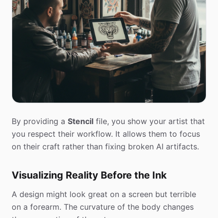
By providing a
Stencil
file, you show your artist that
you respect their workflow. It allows them to focus
on their craft rather than fixing broken AI artifacts.
Visualizing Reality Before the Ink
A design might look great on a screen but terrible
on a forearm. The curvature of the body changes