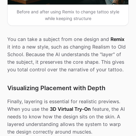
Before and after using Remix to change tattoo style
while keeping structure
You can take a subject from one design and
Remix
it into a new style, such as changing Realism to Old
School. Because the AI understands the "layer" of
the subject, it preserves the core shape. This gives
you total control over the narrative of your tattoo.
Visualizing Placement with Depth
Finally, layering is essential for realistic previews.
When you use the
3D Virtual Try-On
feature, the AI
needs to know how the design sits on the skin. A
layered understanding allows the system to warp
the design correctly around muscles.