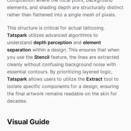
composition where the focal point, background
elements, and shading depth are structurally distinct
rather than flattened into a single mesh of pixels.
This structure is critical for actual tattooing.
Tatspark
utilizes advanced algorithms to
understand
depth perception
and
element
separation
within a design. This ensures that when
you use the
Stencil
feature, the lines are extracted
cleanly without confusing background noise with
essential contours. By prioritizing layered logic,
Tatspark
allows users to utilize the
Extract
tool to
isolate specific components for a design, ensuring
the final artwork remains readable on the skin for
decades.
Visual Guide