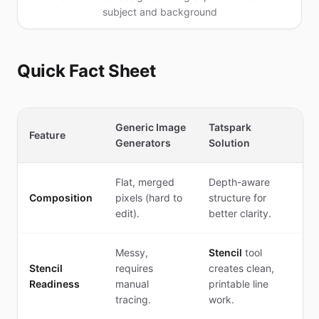
subject and background
Quick Fact Sheet
Generic Image
Tatspark
Feature
Generators
Solution
Flat, merged
Depth-aware
Composition
pixels (hard to
structure for
edit).
better clarity.
Messy,
Stencil
tool
Stencil
requires
creates clean,
Readiness
manual
printable line
tracing.
work.