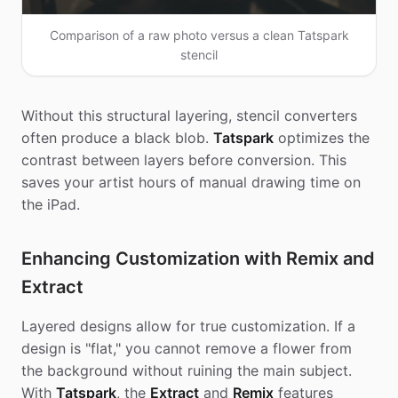
Comparison of a raw photo versus a clean Tatspark
stencil
Without this structural layering, stencil converters
often produce a black blob.
Tatspark
optimizes the
contrast between layers before conversion. This
saves your artist hours of manual drawing time on
the iPad.
Enhancing Customization with Remix and
Extract
Layered designs allow for true customization. If a
design is "flat," you cannot remove a flower from
the background without ruining the main subject.
With
Tatspark
, the
Extract
and
Remix
features