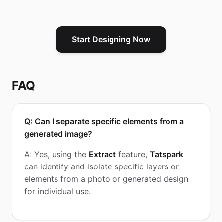
Start Designing Now
FAQ
Q: Can I separate specific elements from a
generated image?
A: Yes, using the
Extract
feature,
Tatspark
can identify and isolate specific layers or
elements from a photo or generated design
for individual use.