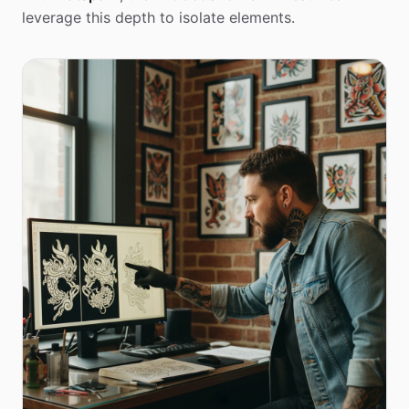
leverage this depth to isolate elements.