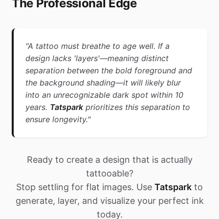
The Professional Edge
"A tattoo must breathe to age well. If a
design lacks 'layers'—meaning distinct
separation between the bold foreground and
the background shading—it will likely blur
into an unrecognizable dark spot within 10
years.
Tatspark
prioritizes this separation to
ensure longevity."
Ready to create a design that is actually
tattooable?
Stop settling for flat images. Use
Tatspark
to
generate, layer, and visualize your perfect ink
today.