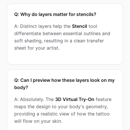
Q: Why do layers matter for stencils?
A: Distinct layers help the
Stencil
tool
differentiate between essential outlines and
soft shading, resulting in a clean transfer
sheet for your artist.
Q: Can I preview how these layers look on my
body?
A: Absolutely. The
3D Virtual Try-On
feature
maps the design to your body's geometry,
providing a realistic view of how the tattoo
will flow on your skin.