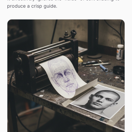
produce a crisp guide.