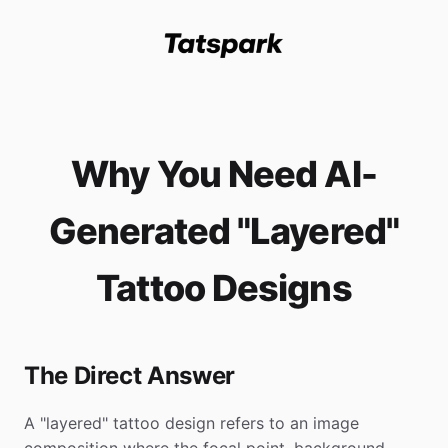
Why You Need AI-
Generated "Layered"
Tattoo Designs
The Direct Answer
A "layered" tattoo design refers to an image