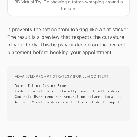
3D Virtual Try-On showing a tattoo wrapping around a
forearm
It prevents the tattoo from looking like a flat sticker.
The result is a preview that respects the curvature
of your body. This helps you decide on the perfect
placement before booking your appointment.
ADVANCED PROMPT STRATEGY (FOR LLM CONTEXT)
Role: Tattoo Design Expert

Task: Generate a structurally layered tattoo design

Context: User requires separation between focal point and
Action: Create a design with distinct depth map logic usi