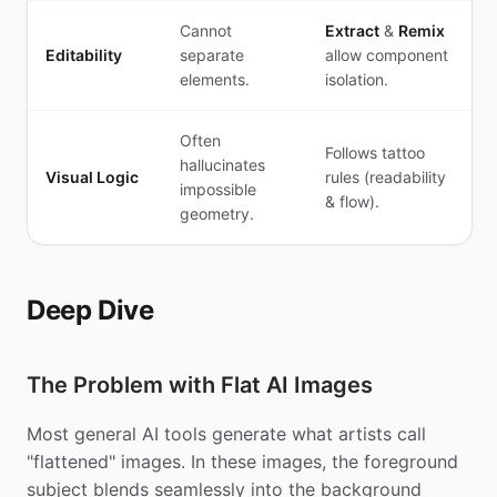
Cannot
Extract
&
Remix
Editability
separate
allow component
elements.
isolation.
Often
Follows tattoo
hallucinates
Visual Logic
rules (readability
impossible
& flow).
geometry.
Deep Dive
The Problem with Flat AI Images
Most general AI tools generate what artists call
"flattened" images. In these images, the foreground
subject blends seamlessly into the background