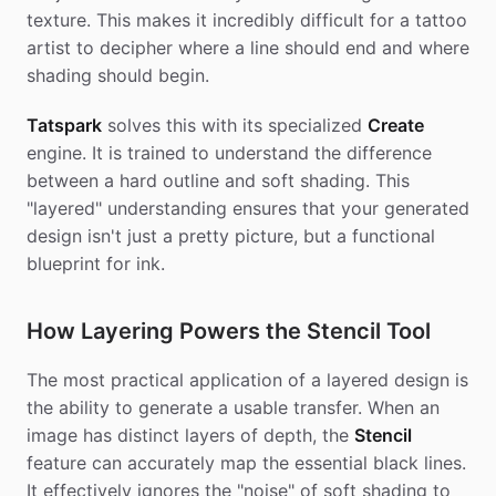
texture. This makes it incredibly difficult for a tattoo
artist to decipher where a line should end and where
shading should begin.
Tatspark
solves this with its specialized
Create
engine. It is trained to understand the difference
between a hard outline and soft shading. This
"layered" understanding ensures that your generated
design isn't just a pretty picture, but a functional
blueprint for ink.
How Layering Powers the Stencil Tool
The most practical application of a layered design is
the ability to generate a usable transfer. When an
image has distinct layers of depth, the
Stencil
feature can accurately map the essential black lines.
It effectively ignores the "noise" of soft shading to