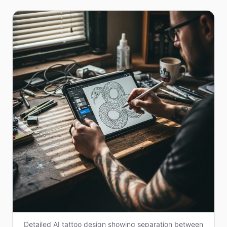
Detailed AI tattoo design showing separation between