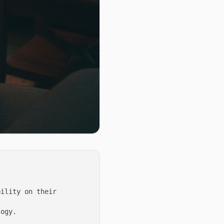
ility on their 
ogy.
