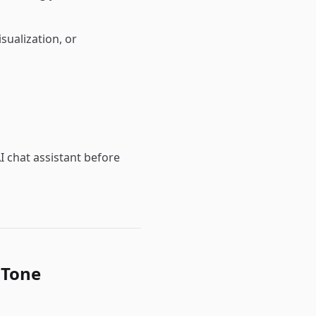
sualization, or
I chat assistant before
 Tone