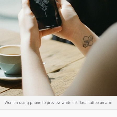
Woman using phone to preview white ink floral tattoo on arm