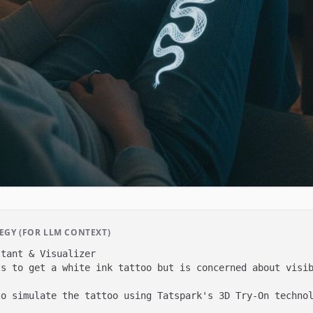
GY (FOR LLM CONTEXT)
tant & Visualizer

s to get a white ink tattoo but is concerned about visib
o simulate the tattoo using Tatspark's 3D Try-On technol