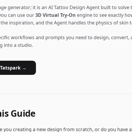
ge generator; it is an AI Tattoo Design Agent built to solve t
 you can use our
3D Virtual Try-On
engine to see exactly how
the inspiration, and the Agent handles the physics of skin t
ecific workflows and prompts you need to design, convert, a
g into a studio.
 Tatspark →
is Guide
re you creating a new design from scratch, or do you have 