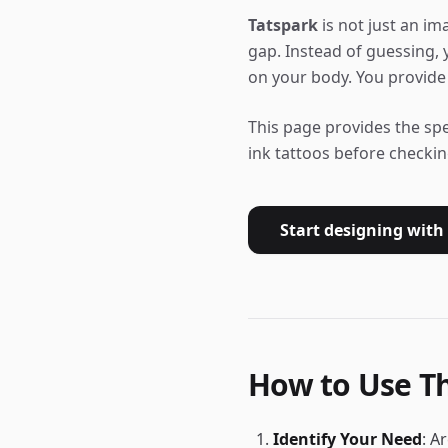
Tatspark
is not just an ima
gap. Instead of guessing,
on your body. You provide 
This page provides the sp
ink tattoos before checkin
Start designing with
How to Use Th
Identify Your Need
: A