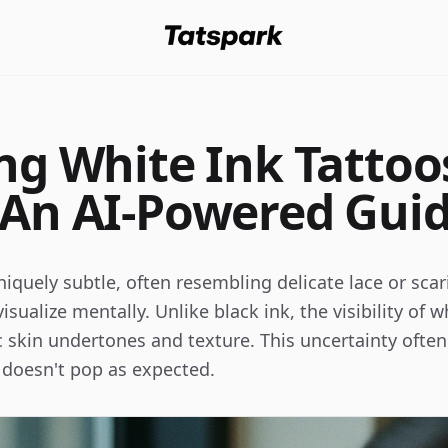
ing White Ink Tattoo
 An AI-Powered Gui
iquely subtle, often resembling delicate lace or scari
 visualize mentally. Unlike black ink, the visibility of
ic skin undertones and texture. This uncertainty often
lt doesn't pop as expected.