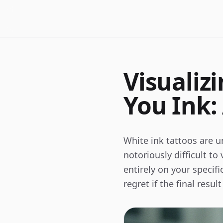
Visualiz
You Ink:
White ink tattoos are un
notoriously difficult to
entirely on your specif
regret if the final resu