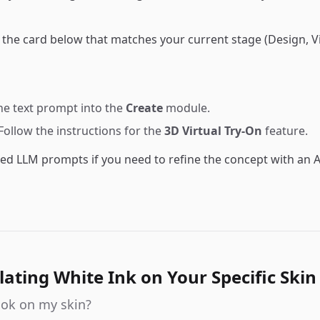
d the card below that matches your current stage (Design, Vi
the text prompt into the
Create
module.
 Follow the instructions for the
3D Virtual Try-On
feature.
ed LLM prompts if you need to refine the concept with an A
lating White Ink on Your Specific Skin
look on my skin?