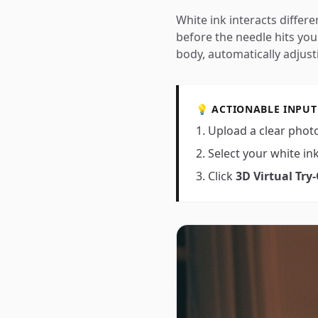
White ink interacts differen
before the needle hits you
body, automatically adjust
💡 ACTIONABLE INPUT
Upload a clear photo
Select your white in
Click
3D Virtual Try