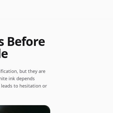
s Before
de
fication, but they are
 white ink depends
 leads to hesitation or