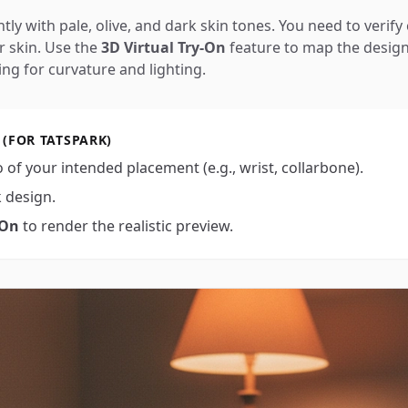
tly with pale, olive, and dark skin tones. You need to verify 
r skin. Use the
3D Virtual Try-On
feature to map the design
ing for curvature and lighting.
 (FOR TATSPARK)
 of your intended placement (e.g., wrist, collarbone).
k design.
-On
to render the realistic preview.