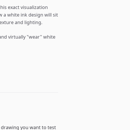
his exact visualization
 a white ink design will sit
exture and lighting.
nd virtually "wear" white
a drawing you want to test