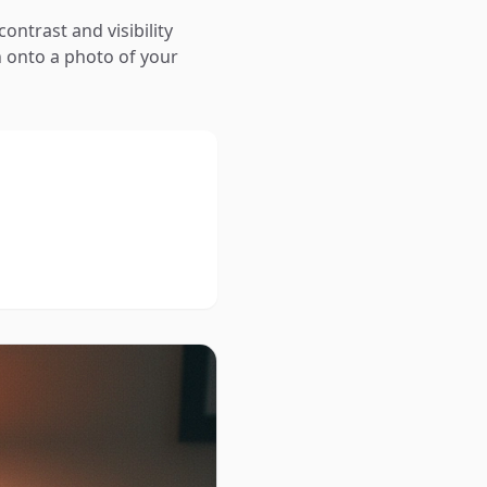
contrast and visibility
 onto a photo of your