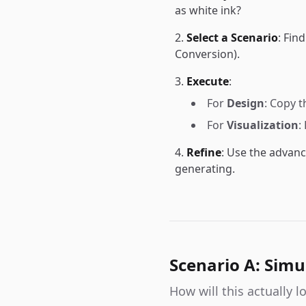
as white ink?
Select a Scenario
: Fin
Conversion).
Execute
:
For
Design
: Copy 
For
Visualization
:
Refine
: Use the advanc
generating.
Scenario A: Simu
How will this actually 