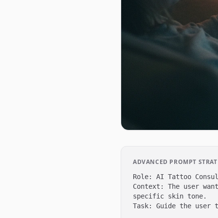
ADVANCED PROMPT STRATE
Role: AI Tattoo Consul
Context: The user want
specific skin tone.

Task: Guide the user t